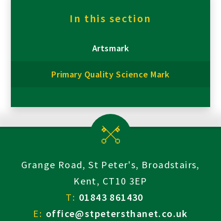
In this section
Artsmark
Primary Quality Science Mark
Grange Road, St Peter's, Broadstairs,
Kent, CT10 3EP
T:
01843 861430
E:
office@stpetersthanet.co.uk