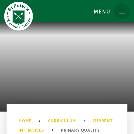
Skip to content ↓
MENU
HOME
CURRICULUM
CURRENT
INITIATIVES
PRIMARY QUALITY