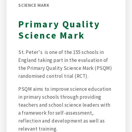
SCIENCE MARK
Primary Quality
Science Mark
St. Peter's is one of the 155 schools in
England taking part in the evaluation of
the Primary Quality Science Mark (PSQM)
randomised control trial (RCT).
PSQM aims to improve science education
in primary schools through providing
teachers and school science leaders with
a framework for self-assessment,
reflection and development as well as
relevant training.