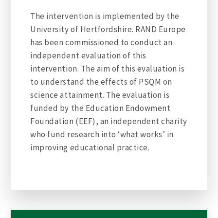
The intervention is implemented by the
University of Hertfordshire. RAND Europe
has been commissioned to conduct an
independent evaluation of this
intervention. The aim of this evaluation is
to understand the effects of PSQM on
science attainment. The evaluation is
funded by the Education Endowment
Foundation (EEF), an independent charity
who fund research into ‘what works’ in
improving educational practice.