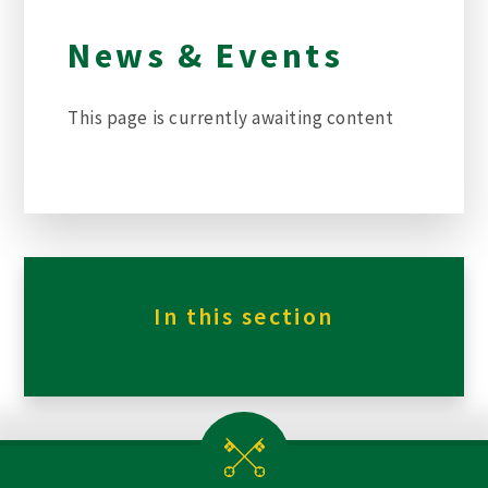
News & Events
This page is currently awaiting content
In this section