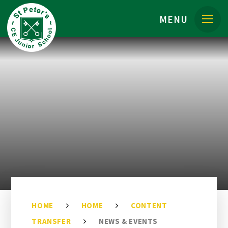
Skip to content ↓
MENU
HOME
HOME
CONTENT
TRANSFER
NEWS & EVENTS