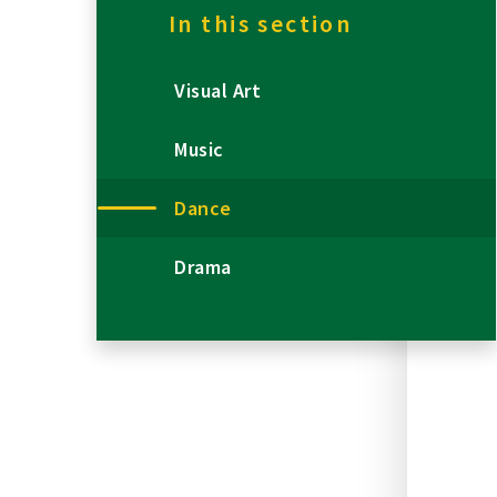
In this section
Visual Art
Music
Dance
Drama