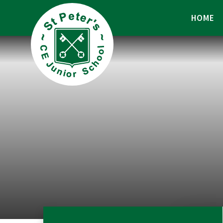
Skip to content ↓
HOME