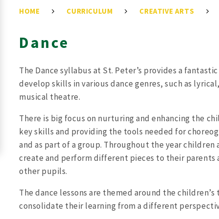
HOME
CURRICULUM
CREATIVE ARTS
Dance
The Dance syllabus at St. Peter’s provides a fantasti
develop skills in various dance genres, such as lyrica
musical theatre.
There is big focus on nurturing and enhancing the chi
key skills and providing the tools needed for chore
and as part of a group. Throughout the year children
create and perform different pieces to their parents
other pupils.
The dance lessons are themed around the children’s t
consolidate their learning from a different perspecti