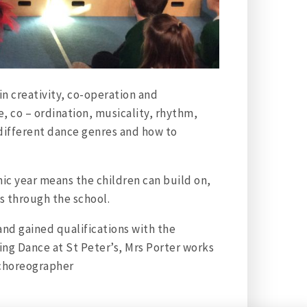
in creativity, co-operation and
e, co – ordination, musicality, rhythm,
 different dance genres and how to
c year means the children can build on,
ss through the school.
and gained qualifications with the
ding Dance at St Peter’s, Mrs Porter works
 choreographer