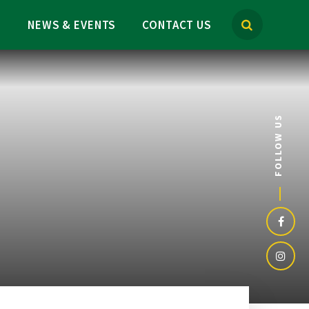
M
NEWS & EVENTS
CONTACT US
FOLLOW US