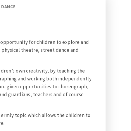
DANCE
c opportunity for children to explore and
l, physical theatre, street dance and
ldren’s own creativity, by teaching the
ographing and working both independently
 are given opportunities to choreograph,
 and guardians, teachers and of course
ermly topic which allows the children to
ve.