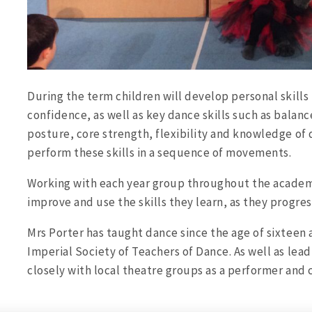
During the term children will develop personal skills 
confidence, as well as key dance skills such as balanc
posture, core strength, flexibility and knowledge of
perform these skills in a sequence of movements.
Working with each year group throughout the academi
improve and use the skills they learn, as they progre
Mrs Porter has taught dance since the age of sixteen 
Imperial Society of Teachers of Dance. As well as lea
closely with local theatre groups as a performer and