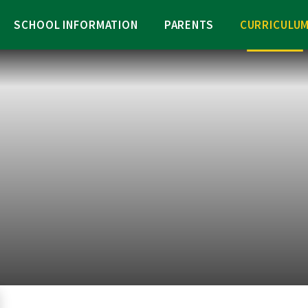
SCHOOL INFORMATION
PARENTS
CURRICULU