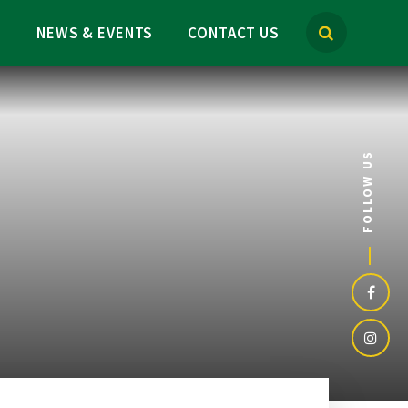
M
NEWS & EVENTS
CONTACT US
FOLLOW US