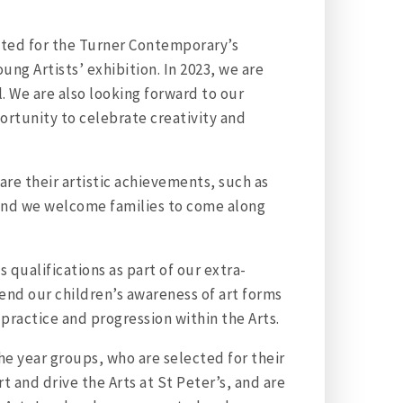
itted for the Turner Contemporary’s
ung Artists’ exhibition. In 2023, we are
. We are also looking forward to our
ortunity to celebrate creativity and
are their artistic achievements, such as
, and we welcome families to come along
 qualifications as part of our extra-
tend our children’s awareness of art forms
 practice and progression within the Arts.
he year groups, who are selected for their
rt and drive the Arts at St Peter’s, and are