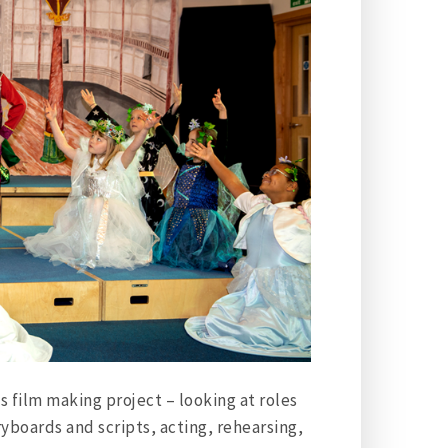
ts film making project – looking at roles
ryboards and scripts, acting, rehearsing,