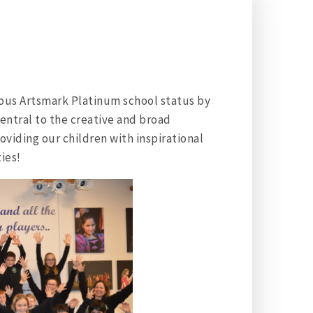
ous Artsmark Platinum school status by
central to the creative and broad
viding our children with inspirational
ies!