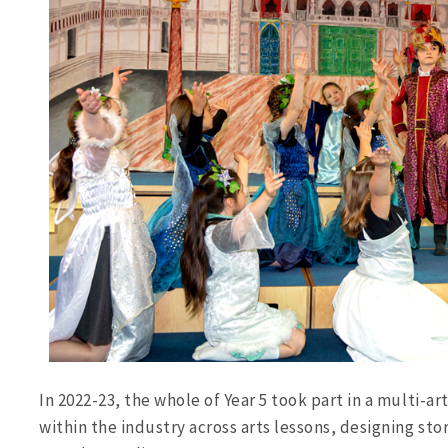
In 2022-23, the whole of Year 5 took part in a multi-ar
within the industry across arts lessons, designing sto