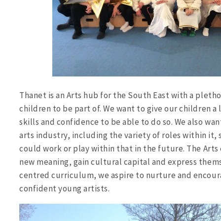
Thanet is an Arts hub for the South East with a plethor
children to be part of. We want to give our children a 
skills and confidence to be able to do so. We also wa
arts industry, including the variety of roles within it
could work or play within that in the future. The Arts
new meaning, gain cultural capital and express them
centred curriculum, we aspire to nurture and encoura
confident young artists.