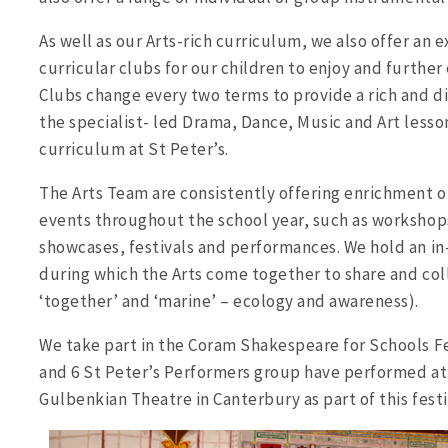
As well as our Arts-rich curriculum, we also offer an 
curricular clubs for our children to enjoy and further 
Clubs change every two terms to provide a rich and d
the specialist- led Drama, Dance, Music and Art lesson
curriculum at St Peter’s.
The Arts Team are consistently offering enrichment op
events throughout the school year, such as workshops
showcases, festivals and performances. We hold an in-
during which the Arts come together to share and col
‘together’ and ‘marine’ – ecology and awareness).
We take part in the Coram Shakespeare for Schools Fes
and 6 St Peter’s Performers group have performed at
Gulbenkian Theatre in Canterbury as part of this festi