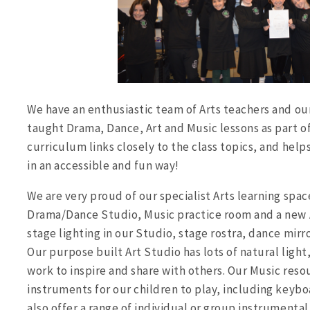
We have an enthusiastic team of Arts teachers and our
taught Drama, Dance, Art and Music lessons as part of
curriculum links closely to the class topics, and help
in an accessible and fun way!
We are very proud of our specialist Arts learning spac
Drama/Dance Studio, Music practice room and a new A
stage lighting in our Studio, stage rostra, dance mirr
Our purpose built Art Studio has lots of natural light,
work to inspire and share with others. Our Music reso
instruments for our children to play, including keybo
also offer a range of individual or group instrumental