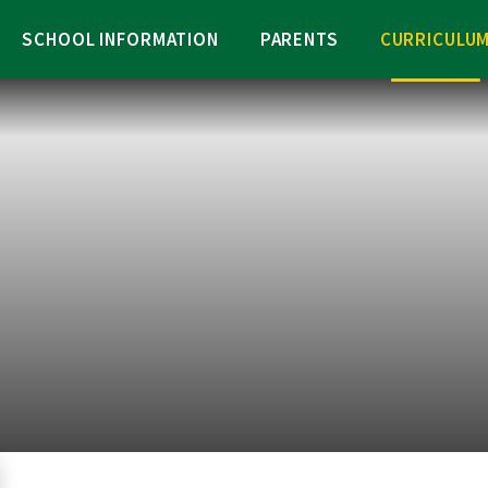
SCHOOL INFORMATION
PARENTS
CURRICULU