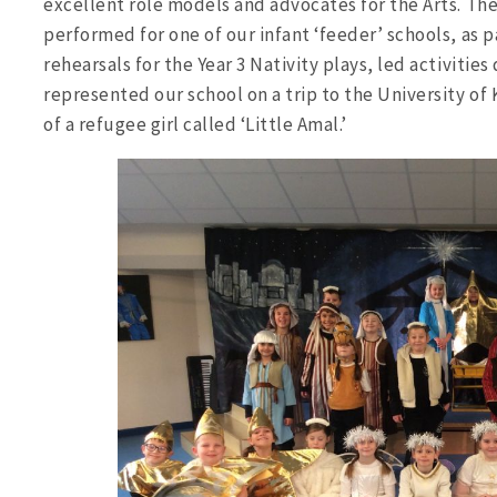
excellent role models and advocates for the Arts. Th
performed for one of our infant ‘feeder’ schools, as p
rehearsals for the Year 3 Nativity plays, led activities
represented our school on a trip to the University o
of a refugee girl called ‘Little Amal.’