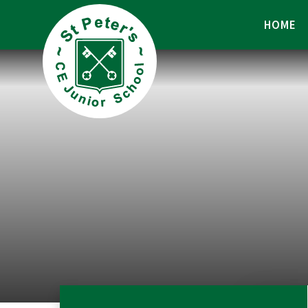
Skip to content ↓
HOME