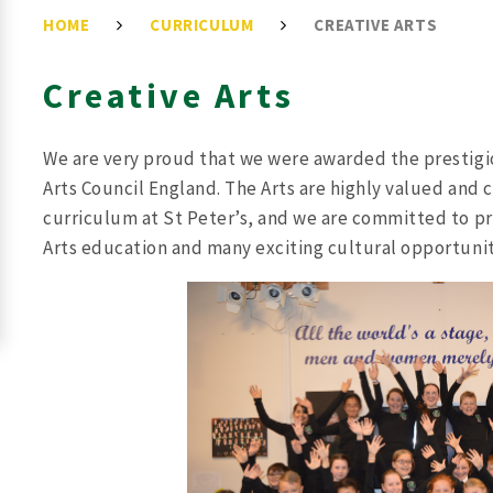
HOME
CURRICULUM
CREATIVE ARTS
Creative Arts
We are very proud that we were awarded the prestigi
Arts Council England. The Arts are highly valued and 
curriculum at St Peter’s, and we are committed to pro
Arts education and many exciting cultural opportunit