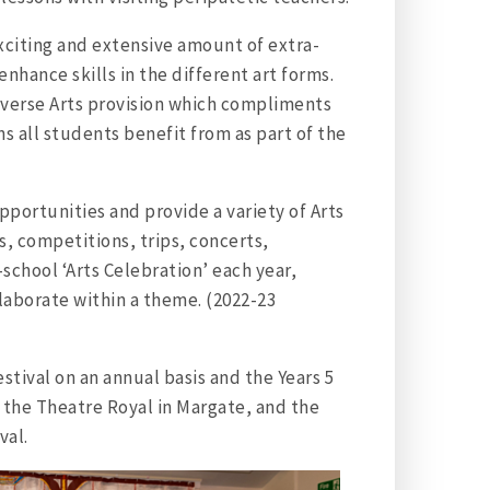
exciting and extensive amount of extra-
enhance skills in the different art forms.
iverse Arts provision which compliments
s all students benefit from as part of the
portunities and provide a variety of Arts
, competitions, trips, concerts,
school ‘Arts Celebration’ each year,
laborate within a theme. (2022-23
tival on an annual basis and the Years 5
 the Theatre Royal in Margate, and the
val.