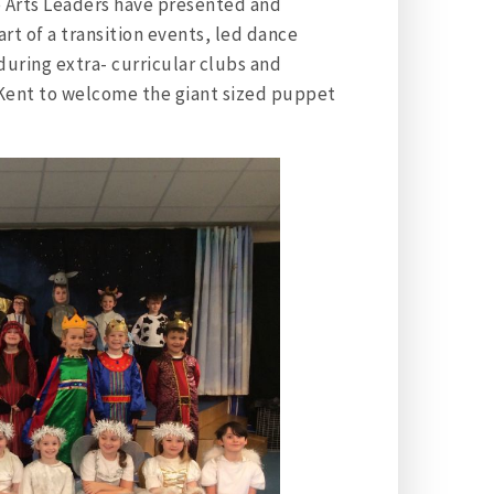
e Arts Leaders have presented and
art of a transition events, led dance
 during extra- curricular clubs and
f Kent to welcome the giant sized puppet