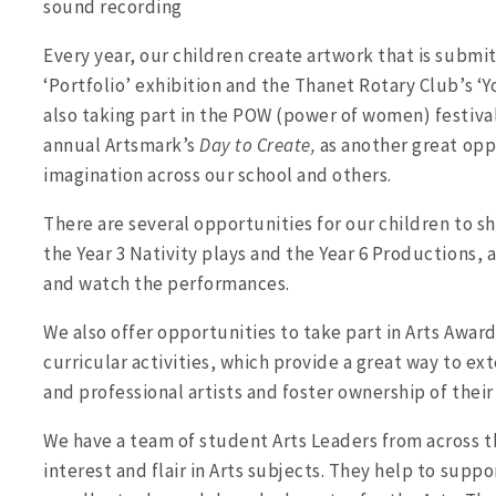
sound recording
Every year, our children create artwork that is subm
‘Portfolio’ exhibition and the Thanet Rotary Club’s ‘Yo
also taking part in the POW (power of women) festival
annual Artsmark’s
Day to Create,
as another great opp
imagination across our school and others.
There are several opportunities for our children to sh
the Year 3 Nativity plays and the Year 6 Productions
and watch the performances.
We also offer opportunities to take part in Arts Awards
curricular activities, which provide a great way to ex
and professional artists and foster ownership of their
We have a team of student Arts Leaders from across t
interest and flair in Arts subjects. They help to suppo