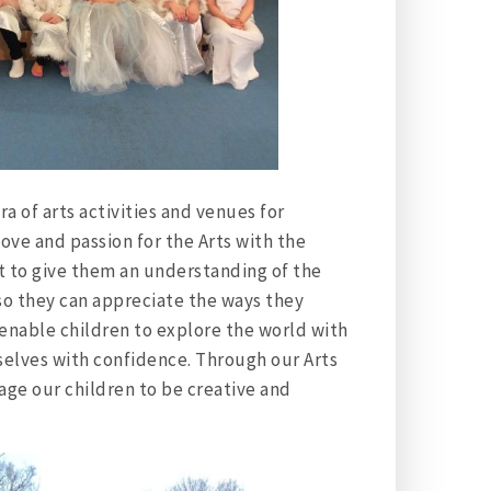
a of arts activities and venues for
love and passion for the Arts with the
nt to give them an understanding of the
, so they can appreciate the ways they
 enable children to explore the world with
selves with confidence. Through our Arts
ge our children to be creative and