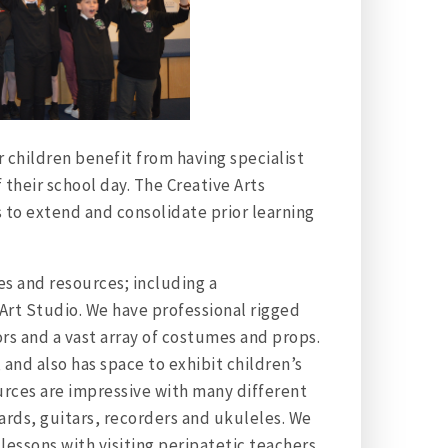
 children benefit from having specialist
 their school day. The Creative Arts
s to extend and consolidate prior learning
es and resources; including a
rt Studio. We have professional rigged
ors and a vast array of costumes and props.
 and also has space to exhibit children’s
urces are impressive with many different
ards, guitars, recorders and ukuleles. We
 lessons with visiting peripatetic teachers.