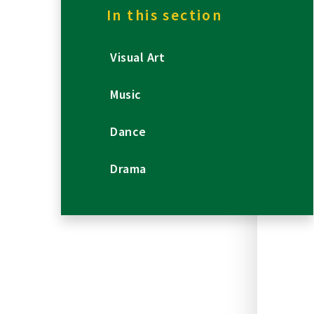
In this section
Visual Art
Music
Dance
Drama