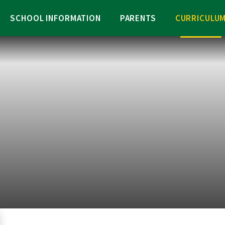
SCHOOL INFORMATION
PARENTS
CURRICULU