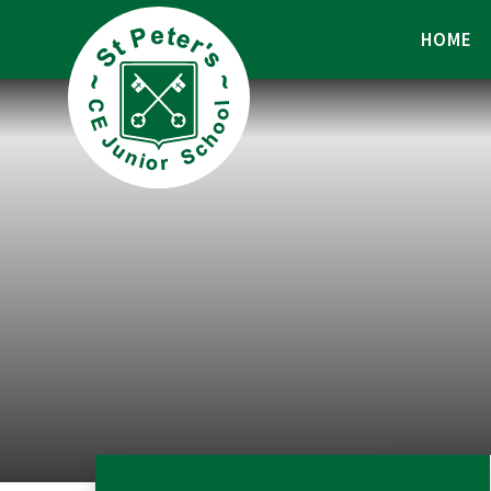
Skip to content ↓
HOME