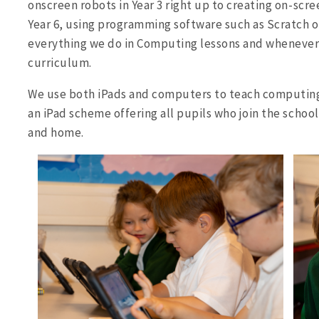
onscreen robots in Year 3 right up to creating on-s
Year 6, using programming software such as Scratch or
everything we do in Computing lessons and whenever
curriculum.
We use both iPads and computers to teach computing 
an iPad scheme offering all pupils who join the school
and home.