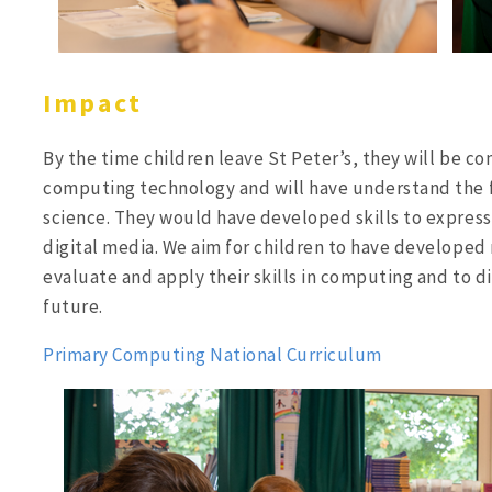
Impact
By
the time children leave St Peter’s, they will be c
computing technology and will have understand the
science. They would have developed skills to express
digital media. We aim for children to have developed 
evaluate and apply their skills in computing and to d
future.
Primary Computing National Curriculum