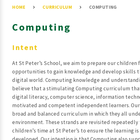
HOME
CURRICULUM
COMPUTING
Computing
Intent
At St Peter’s School, we aim to prepare our children 
opportunities to gain knowledge and develop skills t
digital world. Computing knowledge and understandin
believe that a stimulating Computing curriculum that 
digital literacy, computer science, information techn
motivated and competent independent learners. Our ov
broad and balanced curriculum in which they all unde
environment. These strands are revisited repeatedly
children’s time at St Peter’s to ensure the learning 
developed. Our intention is that Computing also suppo