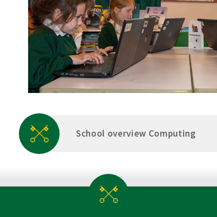
School overview Computing