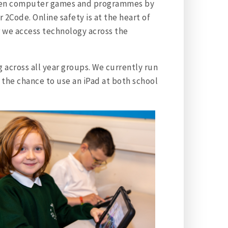
creen computer games and programmes by
 2Code. Online safety is at the heart of
 we access technology across the
across all year groups. We currently run
 the chance to use an iPad at both school