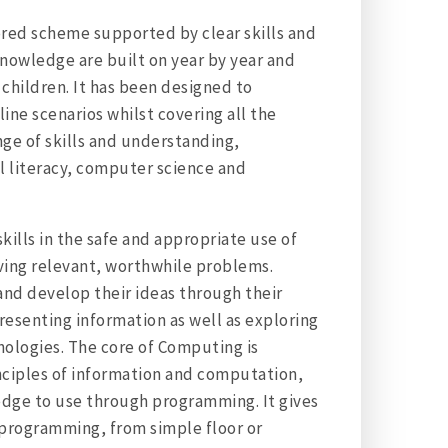
ored scheme supported by clear skills and
knowledge are built on year by year and
children. It has been designed to
ine scenarios whilst covering all the
nge of skills and understanding,
l literacy, computer science and
skills in the safe and appropriate use of
lving relevant, worthwhile problems.
and develop their ideas through their
resenting information as well as exploring
nologies. The core of Computing is
nciples of information and computation,
edge to use through programming. It gives
 programming, from simple floor or