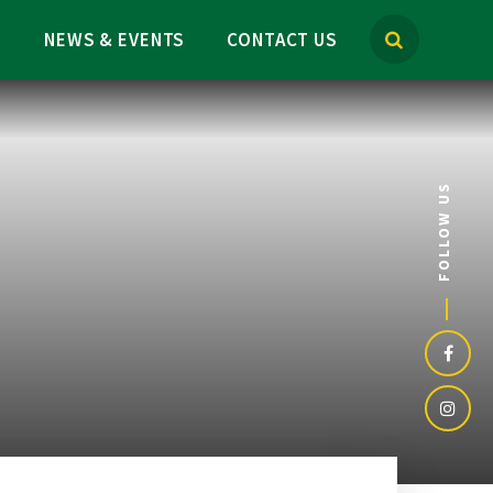
M
NEWS & EVENTS
CONTACT US
FOLLOW US