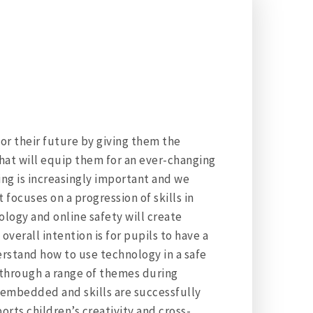
for their future by giving them the
hat will equip them for an ever-changing
g is increasingly important and we
focuses on a progression of skills in
ology and online safety will create
erall intention is for pupils to have a
rstand how to use technology in a safe
 through a range of themes during
is embedded and skills are successfully
rts children’s creativity and cross-