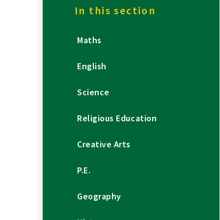
In this section
Maths
English
Science
Religious Education
Creative Arts
P.E.
Geography