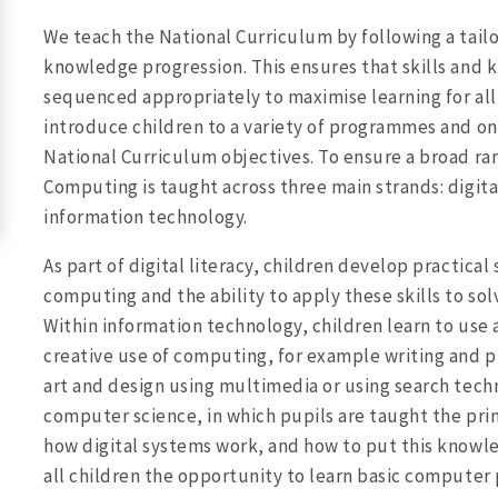
We teach the National Curriculum by following a tail
knowledge progression. This ensures that skills and 
sequenced appropriately to maximise learning for all 
introduce children to a variety of programmes and onl
National Curriculum objectives. To ensure a broad ra
Computing is taught across three main strands: digita
information technology.
As part of digital literacy, children develop practical 
computing and the ability to apply these skills to so
Within information technology, children learn to use 
creative use of computing, for example writing and p
art and design using multimedia or using search tech
computer science, in which pupils are taught the pri
how digital systems work, and how to put this knowl
all children the opportunity to learn basic computer