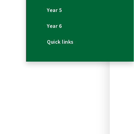
Year 5
Year 6
Quick links