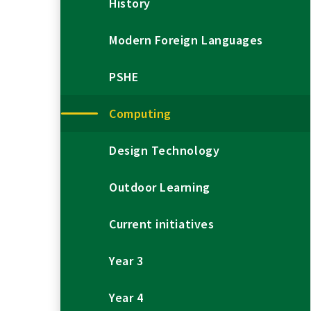
History
Modern Foreign Languages
PSHE
Computing
Design Technology
Outdoor Learning
Current initiatives
Year 3
Year 4