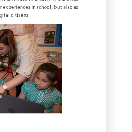
r experiences in school, but also as
ital citizens.