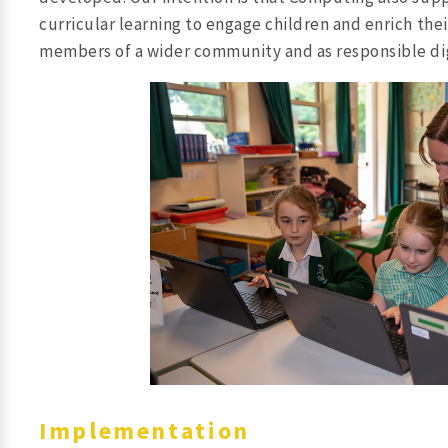
curricular learning to engage children and enrich thei
members of a wider community and as responsible dig
Implementation