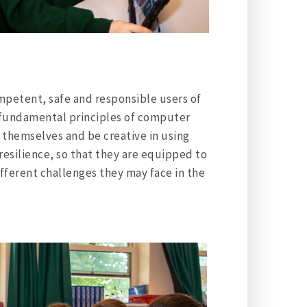
ompetent, safe and responsible users of
fundamental principles of computer
 themselves and be creative in using
resilience, so that they are equipped to
ifferent challenges they may face in the