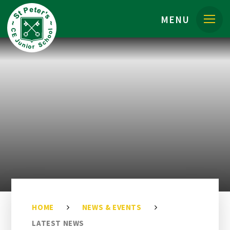
Skip to content ↓
MENU
HOME
NEWS & EVENTS
LATEST NEWS