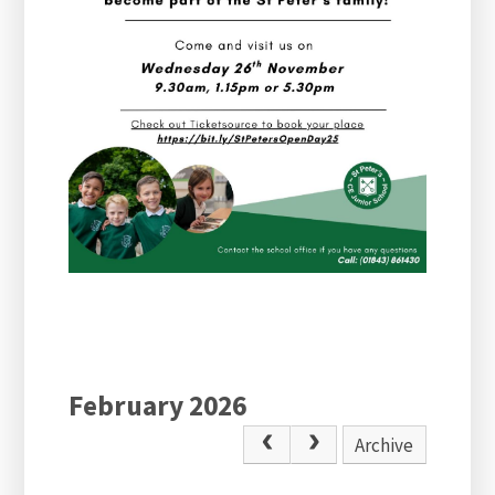
February 2026
Archive