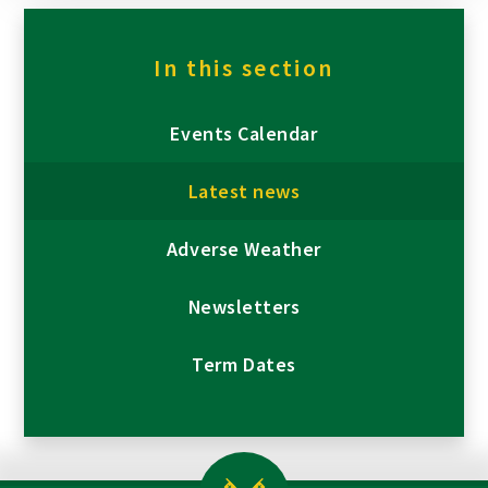
In this section
Events Calendar
Latest news
Adverse Weather
Newsletters
Term Dates