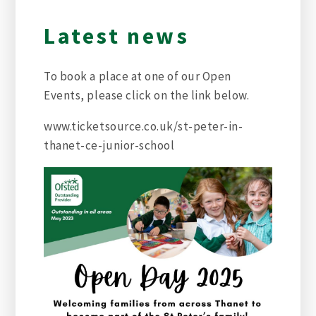
Latest news
To book a place at one of our Open
Events, please click on the link below.
www.ticketsource.co.uk/st-peter-in-
thanet-ce-junior-school