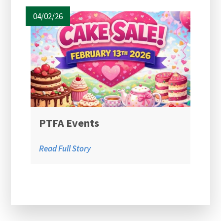
04/02/26
PTFA Events
Read Full Story