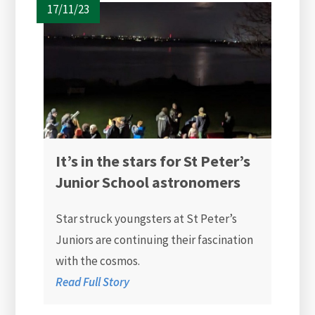
17/11/23
It’s in the stars for St Peter’s
Junior School astronomers
Star struck youngsters at St Peter’s
Juniors are continuing their fascination
with the cosmos.
Read Full Story