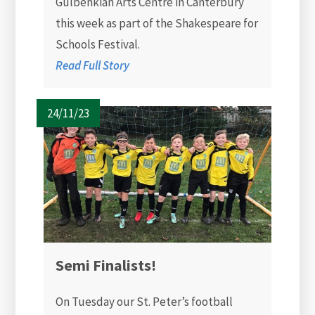
Gulbenkian Arts Centre in Canterbury
this week as part of the Shakespeare for
Schools Festival.
Read Full Story
24/11/23
Semi Finalists!
On Tuesday our St. Peter’s football