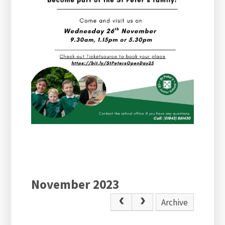
November 2023
Archive