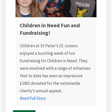
Children in Need Fun and
Fundraising!
Children at St Peter’s CE Juniors
enjoyed a bustling week of fun
fundraising for Children in Need. They
were involved with a range of initiatives
that to date has seen an impressive
£1001 donated for the nationwide
charity’s annual appeal.
Read Full Story