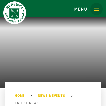
Skip to content ↓
MENU
HOME
NEWS & EVENTS
LATEST NEWS