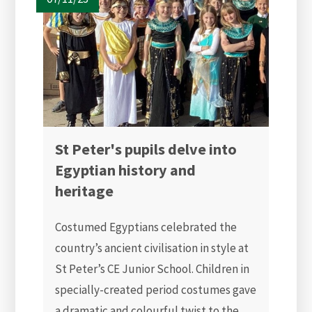
St Peter's pupils delve into
Egyptian history and
heritage
Costumed Egyptians celebrated the
country’s ancient civilisation in style at
St Peter’s CE Junior School. Children in
specially-created period costumes gave
a dramatic and colourful twist to the