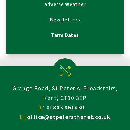
Adverse Weather
Newsletters
Term Dates
Grange Road, St Peter's, Broadstairs,
Kent, CT10 3EP
T:
01843 861430
E:
office@stpetersthanet.co.uk