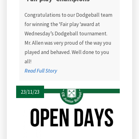
Congratulations to our Dodgeball team
for winning the ‘Fair play ‘award at
Wednesday’s Dodgeball tournament.
Mr. Allen was very proud of the way you
played and behaved. Well done to you
all!
Read Full Story
23/11/23