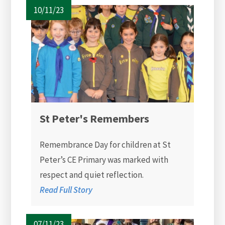
10/11/23
St Peter's Remembers
Remembrance Day for children at St
Peter’s CE Primary was marked with
respect and quiet reflection.
Read Full Story
07/11/23