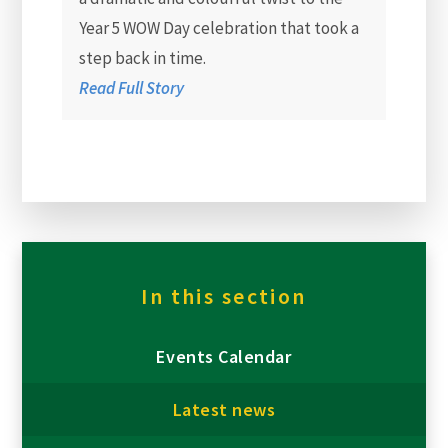
Year 5 WOW Day celebration that took a
step back in time.
Read Full Story
In this section
Events Calendar
Latest news