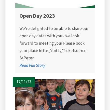
Open Day 2023
We're delighted to be able to share our
open day dates with you - we look
forward to meeting you! Please book
your place https://bit.ly/Ticketsource-
StPeter
Read Full Story
17/11/23