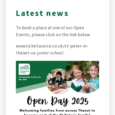
Latest news
To book a place at one of our Open
Events, please click on the link below.
www.ticketsource.co.uk/st-peter-in-
thanet-ce-junior-school