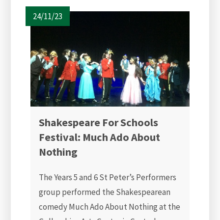
24/11/23
Shakespeare For Schools
Festival: Much Ado About
Nothing
The Years 5 and 6 St Peter’s Performers
group performed the Shakespearean
comedy Much Ado About Nothing at the