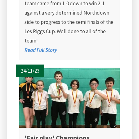
team came from 1-0 down to win 2-1
against a very determined Northdown
side to progress to the semi finals of the
Les Riggs Cup. Well done to all of the
team!
Read Full Story
24/11/23
'Fair play' Champions