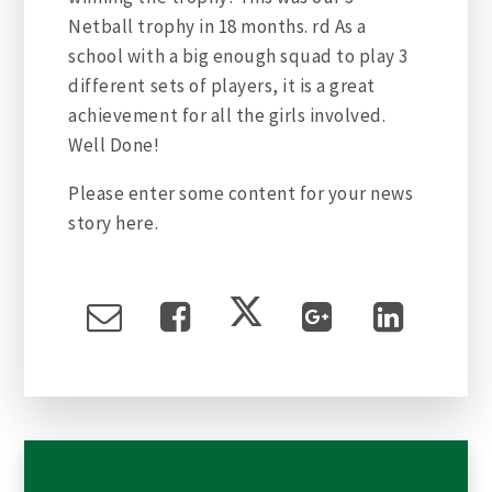
Netball trophy in 18 months. rd As a
school with a big enough squad to play 3
different sets of players, it is a great
achievement for all the girls involved.
Well Done!
Please enter some content for your news
story here.