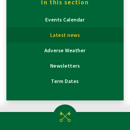
In this section
Events Calendar
Latest news
Adverse Weather
Newsletters
Term Dates