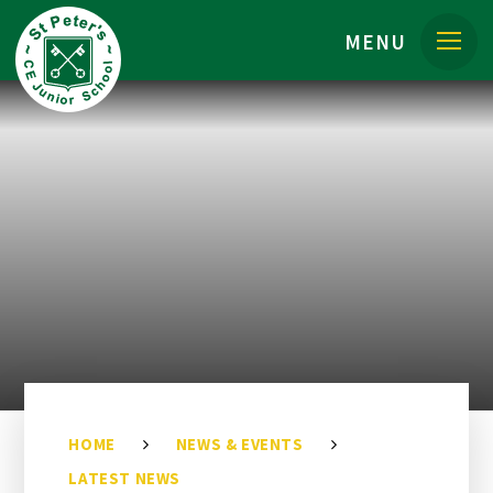
Skip to content ↓
MENU
HOME
NEWS & EVENTS
LATEST NEWS