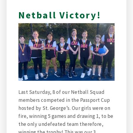
Netball Victory!
Last Saturday, 8 of our Netball Squad
members competed in the Passport Cup
hosted by St. George’s. Our girls were on
fire, winning 5 games and drawing 1, to be
the only undefeated team therefore,
winning the trophy! This was our 3