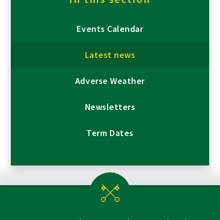
Events Calendar
Latest news
Adverse Weather
Newsletters
Term Dates