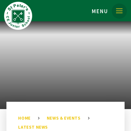
Skip to content ↓
MENU
HOME
NEWS & EVENTS
LATEST NEWS