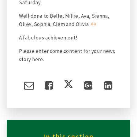
Saturday.
Well done to Belle, Millie, Ava, Sienna,
Olive, Sophia, Clem and Olivia
A
fabulous achievement!
Please enter some content for your news
story here.
In this section