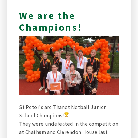
We are the
Champions!
St Peter's are Thanet Netball Junior
School Champions
!
They were undefeated in the competition
at Chatham and Clarendon House last