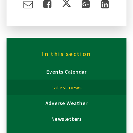
In this section
Events Calendar
Latest news
Adverse Weather
Newsletters