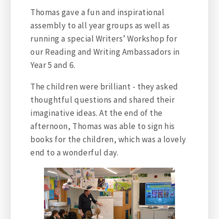
Thomas gave a fun and inspirational
assembly to all year groups as well as
running a special Writers’ Workshop for
our Reading and Writing Ambassadors in
Year 5 and 6.
The children were brilliant - they asked
thoughtful questions and shared their
imaginative ideas. At the end of the
afternoon, Thomas was able to sign his
books for the children, which was a lovely
end to a wonderful day.