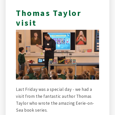
Thomas Taylor
visit
Last Friday was a special day - we had a
visit from the fantastic author Thomas
Taylor who wrote the amazing Eerie-on-
Sea book series.