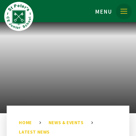
Skip to content ↓
MENU
HOME
NEWS & EVENTS
LATEST NEWS