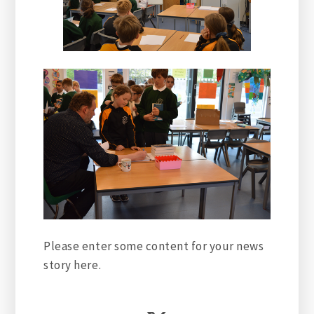
Please enter some content for your news
story here.