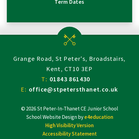
Term Dates
Grange Road, St Peter's, Broadstairs,
Kent, CT10 3EP
T:
01843 861430
E:
office@stpetersthanet.co.uk
© 2026 St Peter-In-Thanet CE Junior School
School Website Design by
e4education
High Visibility Version
Accessibility Statement