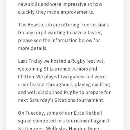
new skills and were impressive at how
quickly they made improvements.
The Bowls club are offering free sessions
for any pupil wanting to have a taster,
please see the information below for
more details.
Last Friday we hosted a Rugby festival,
welcoming St Laurence Juniors and
Chilton. We played two games and were
undefeated throughout, playing exciting
and well disciplined Rugby to prepare for
next Saturday’s 6 Nations tournament.
On Tuesday, some of our Elite Netball
squad competed in a tournament against
St. Georges, Wellesley Haddon Dene,