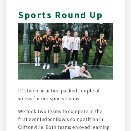
Sports Round Up
It's been an action packed couple of
weeks for our sports teams!
We took two teams to compete in the
first ever Indoor Bowls competition in
Cliftonville. Both teams enjoyed learning