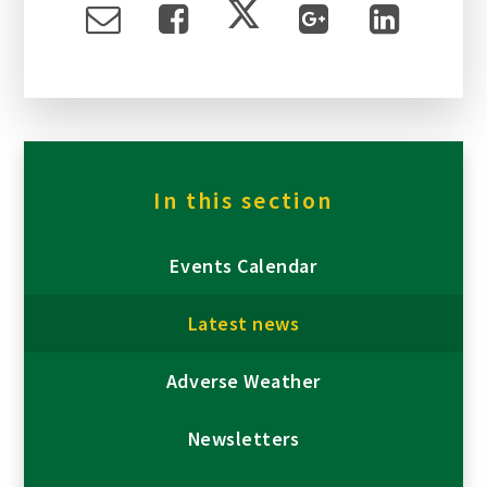
In this section
Events Calendar
Latest news
Adverse Weather
Newsletters