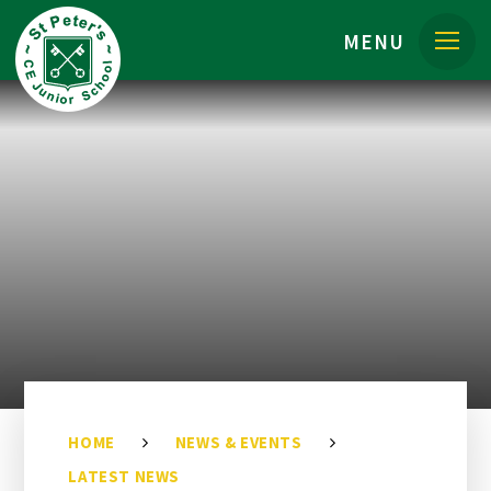
Skip to content ↓
MENU
HOME
NEWS & EVENTS
LATEST NEWS