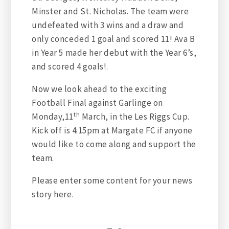
Minster and St. Nicholas. The team were
undefeated with 3 wins and a draw and
only conceded 1 goal and scored 11! Ava B
in Year 5 made her debut with the Year 6’s,
and scored 4 goals!.
Now we look ahead to the exciting
Football Final against Garlinge on
th
Monday,11
March, in the Les Riggs Cup.
Kick off is 4:15pm at Margate FC if anyone
would like to come along and support the
team.
Please enter some content for your news
story here.