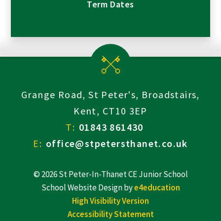
Term Dates
Grange Road, St Peter's, Broadstairs,
Kent, CT10 3EP
T:
01843 861430
E:
office@stpetersthanet.co.uk
© 2026 St Peter-In-Thanet CE Junior School
School Website Design by
e4education
High Visibility Version
Accessibility Statement