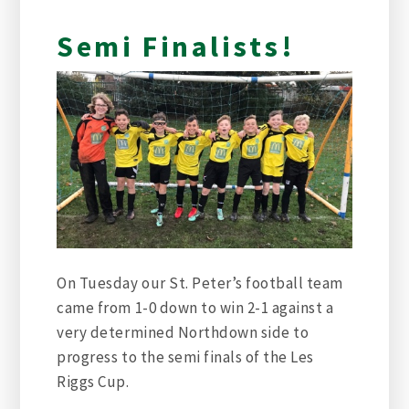
Semi Finalists!
On Tuesday our St. Peter’s football team
came from 1-0 down to win 2-1 against a
very determined Northdown side to
progress to the semi finals of the Les
Riggs Cup.