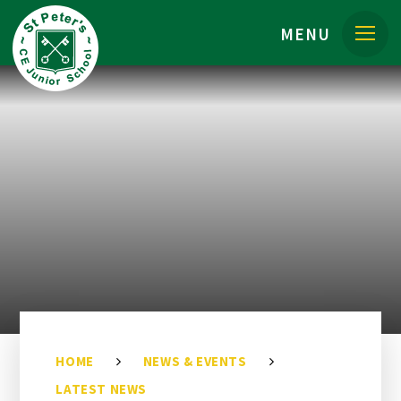
Skip to content ↓
MENU
HOME
NEWS & EVENTS
LATEST NEWS