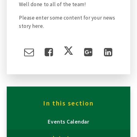
Well done to all of the team!
Please enter some content for your news
story here.
In this section
Events Calendar