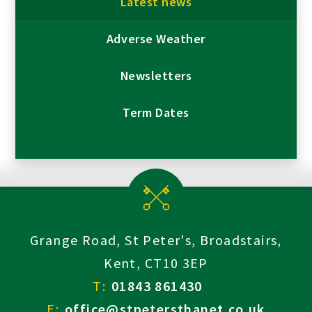
Latest news
Adverse Weather
Newsletters
Term Dates
Grange Road, St Peter's, Broadstairs,
Kent, CT10 3EP
T:
01843 861430
E:
office@stpetersthanet.co.uk