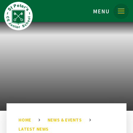
Skip to content ↓
MENU
HOME
NEWS & EVENTS
LATEST NEWS