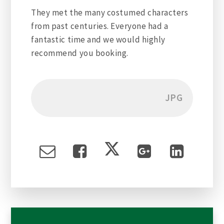
They met the many costumed characters
from past centuries. Everyone had a
fantastic time and we would highly
recommend you booking.
JPG