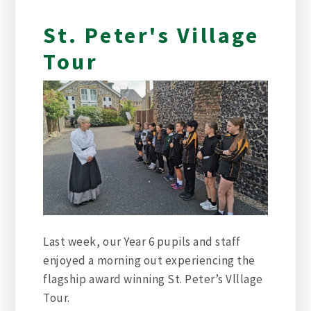
St. Peter's Village
Tour
Last week, our Year 6 pupils and staff
enjoyed a morning out experiencing the
flagship award winning St. Peter’s Vlllage
Tour.