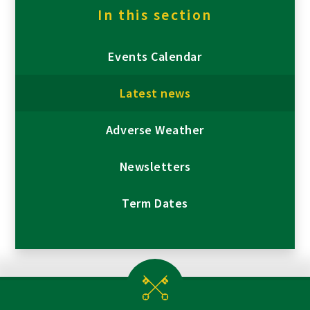
In this section
Events Calendar
Latest news
Adverse Weather
Newsletters
Term Dates