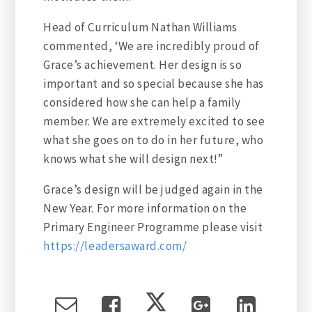
Head of Curriculum Nathan Williams
commented, ‘We are incredibly proud of
Grace’s achievement. Her design is so
important and so special because she has
considered how she can help a family
member. We are extremely excited to see
what she goes on to do in her future, who
knows what she will design next!”
Grace’s design will be judged again in the
New Year. For more information on the
Primary Engineer Programme please visit
https://leadersaward.com/