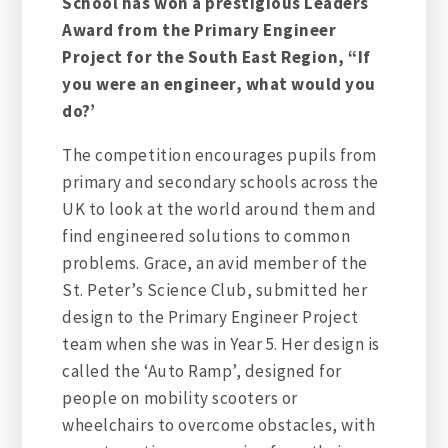
School has won a prestigious Leaders
Award from the Primary Engineer
Project for the South East Region, “If
you were an engineer, what would you
do?’
The competition encourages pupils from
primary and secondary schools across the
UK to look at the world around them and
find engineered solutions to common
problems. Grace, an avid member of the
St. Peter’s Science Club, submitted her
design to the Primary Engineer Project
team when she was in Year 5. Her design is
called the ‘Auto Ramp’, designed for
people on mobility scooters or
wheelchairs to overcome obstacles, with