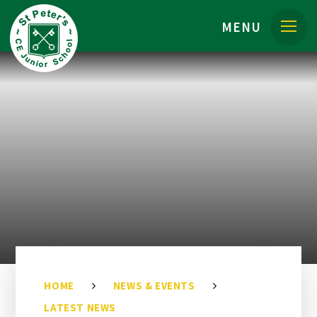
Skip to content ↓
MENU
HOME
NEWS & EVENTS
LATEST NEWS