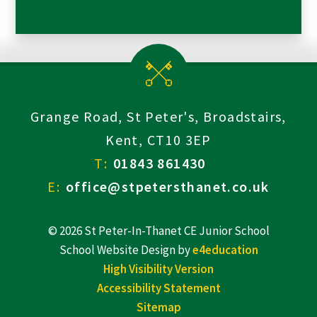
Grange Road, St Peter's, Broadstairs,
Kent, CT10 3EP
T:
01843 861430
E:
office@stpetersthanet.co.uk
© 2026 St Peter-In-Thanet CE Junior School
School Website Design by
e4education
High Visibility Version
Accessibility Statement
Sitemap