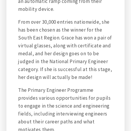
an automatic ramp coming from their
mobility device.
From over 30,000 entries nationwide, she
has been chosen as the winner for the
South East Region. Grace has won a pair of
virtual glasses, along with certificate and
medal, and her design goes on to be
judged in the National Primary Engineer
category. If she is successful at this stage,
her design will actually be made!
The Primary Engineer Programme
provides various opportunities for pupils
to engage in the science and engineering
fields, including interviewing engineers
about their career paths and what
motivates them.