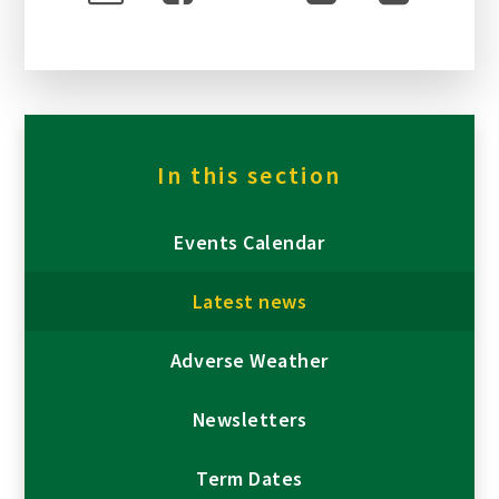
In this section
Events Calendar
Latest news
Adverse Weather
Newsletters
Term Dates