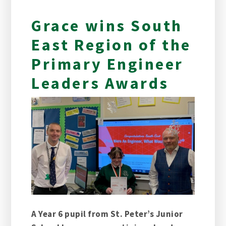
Grace wins South
East Region of the
Primary Engineer
Leaders Awards
A Year 6 pupil from St. Peter’s Junior