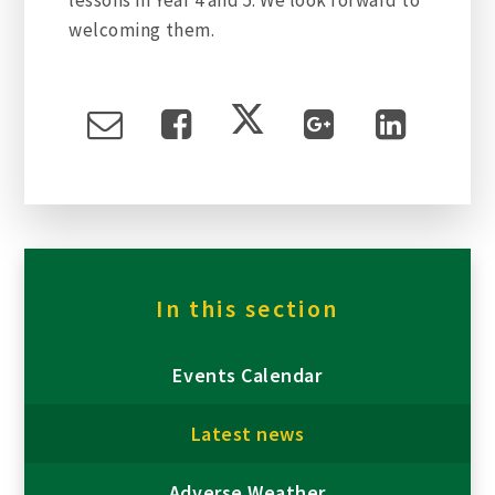
welcoming them.
In this section
Events Calendar
Latest news
Adverse Weather