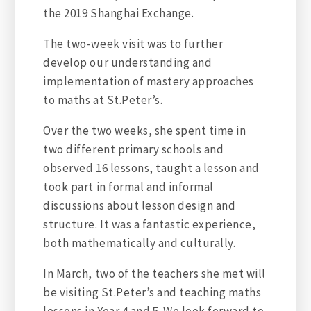
the 2019 Shanghai Exchange.
The two-week visit was to further
develop our understanding and
implementation of mastery approaches
to maths at St.Peter’s.
Over the two weeks, she spent time in
two different primary schools and
observed 16 lessons, taught a lesson and
took part in formal and informal
discussions about lesson design and
structure. It was a fantastic experience,
both mathematically and culturally.
In March, two of the teachers she met will
be visiting St.Peter’s and teaching maths
lessons in Year 4 and 5. We look forward to