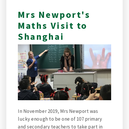
Mrs Newport's
Maths Visit to
Shanghai
In November 2019, Mrs Newport was
lucky enough to be one of 107 primary
and secondary teachers to take part in