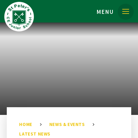
Skip to content ↓
MENU
HOME
NEWS & EVENTS
LATEST NEWS