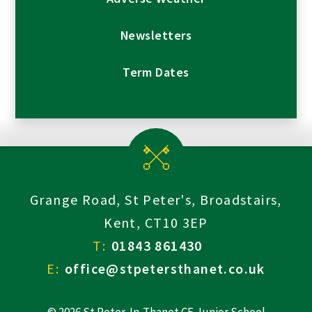
Newsletters
Term Dates
Grange Road, St Peter's, Broadstairs,
Kent, CT10 3EP
T:
01843 861430
E:
office@stpetersthanet.co.uk
© 2026 St Peter-In-Thanet CE Junior School