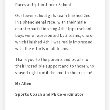
Races at Upton Junior School.
Our lower school girls team finished 2nd
in a phenomenal race, with their male
counterparts finishing 4th. Upper school
boys were represented by 3 teams, one of
which finished 4th. I was really impressed
with the efforts of all teams.
Thank you to the parents and pupils for
their incredible support and to those who
stayed right until the end to cheer us on!
Mr Allen
Sports Coach and PE Co-ordinator