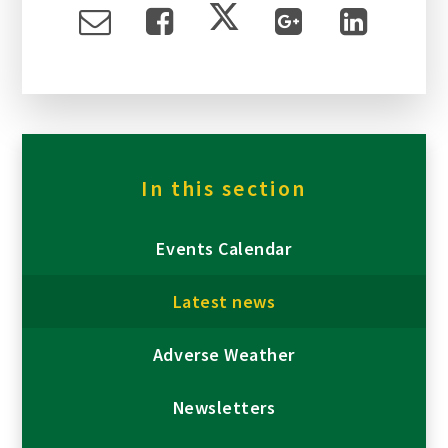
In this section
Events Calendar
Latest news
Adverse Weather
Newsletters