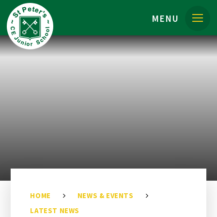
Skip to content ↓
MENU
HOME
NEWS & EVENTS
LATEST NEWS