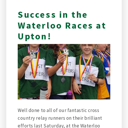
Success in the
Waterloo Races at
Upton!
Well done to all of our fantastic cross
country relay runners on their brilliant
efforts last Saturday, at the Waterloo