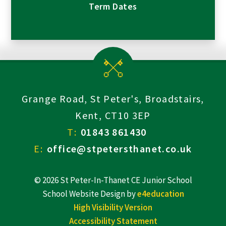
Term Dates
Grange Road, St Peter's, Broadstairs,
Kent, CT10 3EP
T:
01843 861430
E:
office@stpetersthanet.co.uk
© 2026 St Peter-In-Thanet CE Junior School
School Website Design by
e4education
High Visibility Version
Accessibility Statement