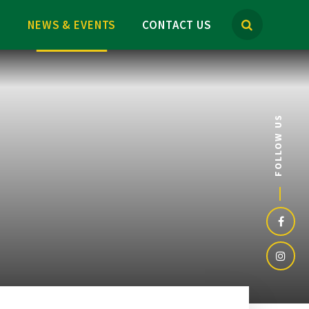
M
NEWS & EVENTS
CONTACT US
FOLLOW US