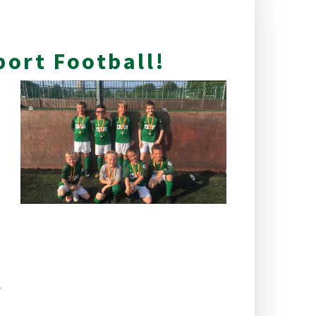
port Football!