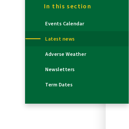
In this section
Events Calendar
Latest news
Adverse Weather
Newsletters
Term Dates