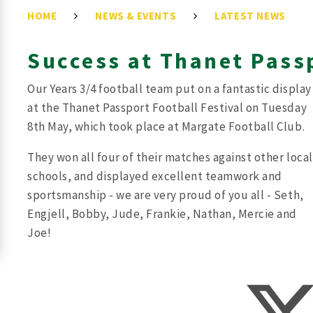
HOME
NEWS & EVENTS
LATEST NEWS
Success at Thanet Pass
Our Years 3/4 football team put on a fantastic display
at the Thanet Passport Football Festival on Tuesday
8th May, which took place at Margate Football Club.
They won all four of their matches against other local
schools, and displayed excellent teamwork and
sportsmanship - we are very proud of you all - Seth,
Engjell, Bobby, Jude, Frankie, Nathan, Mercie and
Joe!