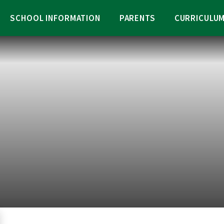
SCHOOL INFORMATION
PARENTS
CURRICULU