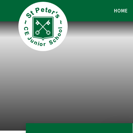
Skip to content ↓
HOME