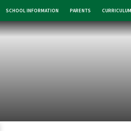
SCHOOL INFORMATION
PARENTS
CURRICULU