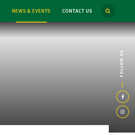
M
NEWS & EVENTS
CONTACT US
FOLLOW US