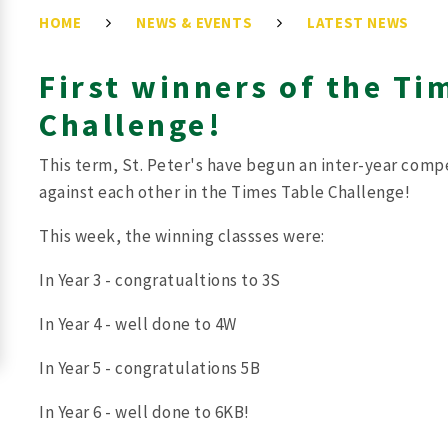
HOME
NEWS & EVENTS
LATEST NEWS
First winners of the Ti
Challenge!
This term, St. Peter's have begun an inter-year comp
against each other in the Times Table Challenge!
This week, the winning classses were:
In Year 3 - congratualtions to 3S
In Year 4 - well done to 4W
In Year 5 - congratulations 5B
In Year 6 - well done to 6KB!