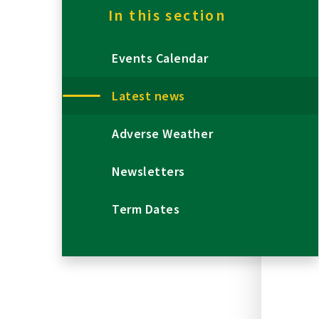
In this section
Events Calendar
Latest news
Adverse Weather
Newsletters
Term Dates