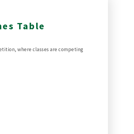
mes Table
etition, where classes are competing