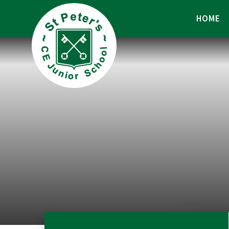
Skip to content ↓
HOME