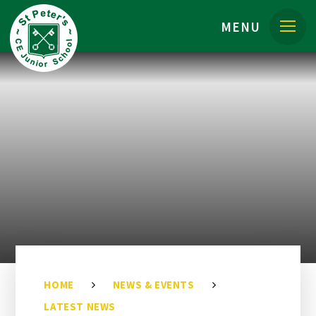
Skip to content ↓
MENU
HOME
NEWS & EVENTS
LATEST NEWS