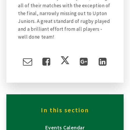
all of their matches with the exception of
the final, narrowly missing out to Upton
Juniors. A great standard of rugby played
and a brilliant effort from all players -
well done team!
In this section
Events Calendar