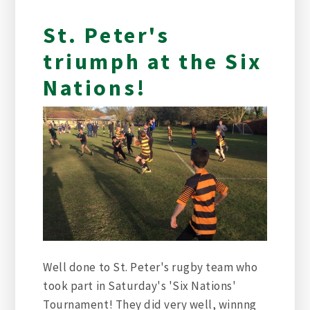
St. Peter's
triumph at the Six
Nations!
Well done to St. Peter's rugby team who
took part in Saturday's 'Six Nations'
Tournament! They did very well, winnng