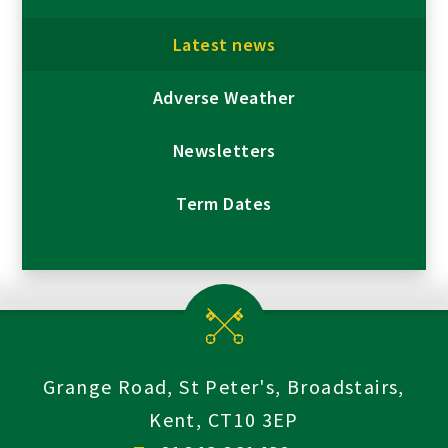
Latest news
Adverse Weather
Newsletters
Term Dates
Grange Road, St Peter's, Broadstairs,
Kent, CT10 3EP