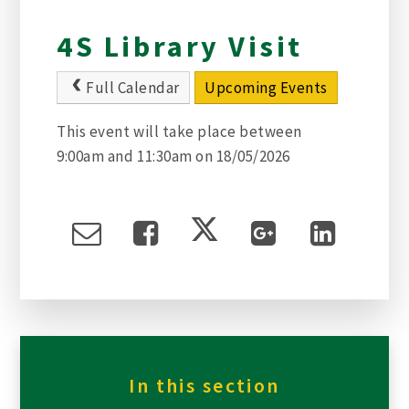
4S Library Visit
Full Calendar
Upcoming Events
This event will take place between
9:00am and 11:30am on 18/05/2026
In this section