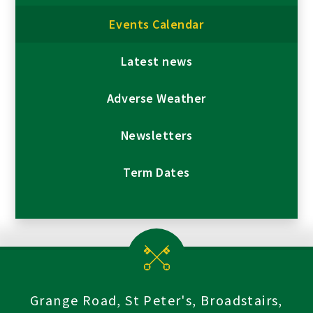
Events Calendar
Latest news
Adverse Weather
Newsletters
Term Dates
Grange Road, St Peter's, Broadstairs,