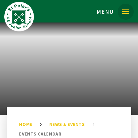
Skip to content ↓
MENU
HOME
NEWS & EVENTS
EVENTS CALENDAR