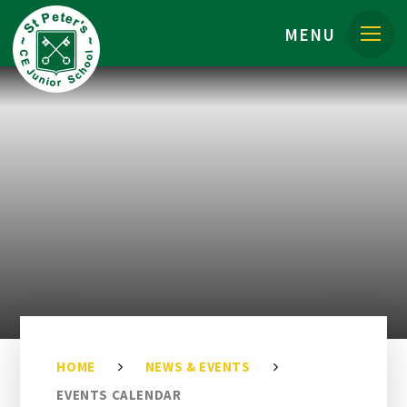
Skip to content ↓
MENU
HOME
NEWS & EVENTS
EVENTS CALENDAR