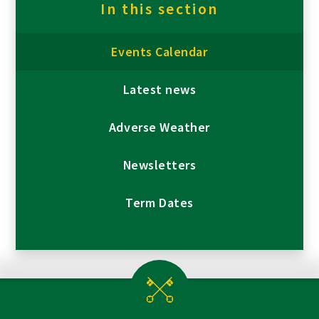
In this section
Events Calendar
Latest news
Adverse Weather
Newsletters
Term Dates