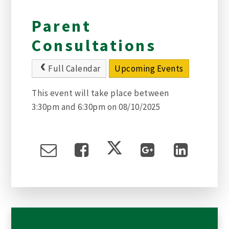
Parent
Consultations
Full Calendar
Upcoming Events
This event will take place between
3:30pm and 6:30pm on 08/10/2025