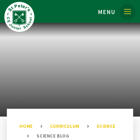
Skip to content ↓
MENU
HOME
CURRICULUM
SCIENCE
SCIENCE BLOG