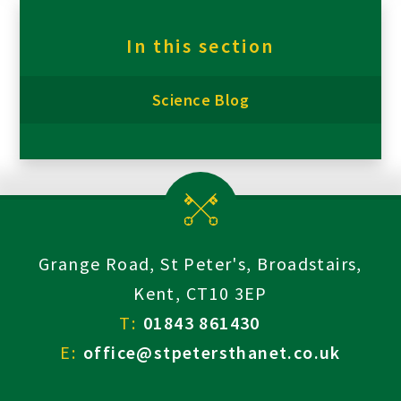
In this section
Science Blog
Grange Road, St Peter's, Broadstairs,
Kent, CT10 3EP
T:
01843 861430
E:
office@stpetersthanet.co.uk