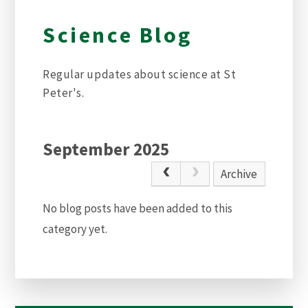
Science Blog
Regular updates about science at St
Peter's.
September 2025
Archive
No blog posts have been added to this
category yet.