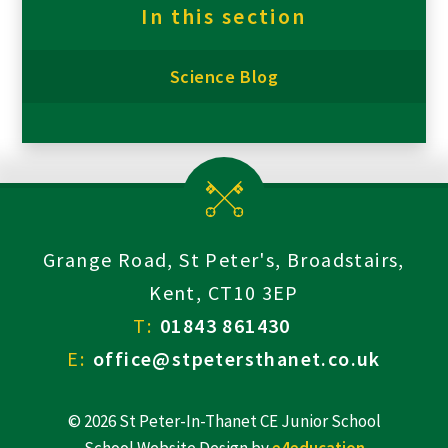
In this section
Science Blog
Grange Road, St Peter's, Broadstairs,
Kent, CT10 3EP
T:
01843 861430
E:
office@stpetersthanet.co.uk
© 2026 St Peter-In-Thanet CE Junior School
School Website Design by
e4education