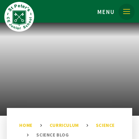
Skip to content ↓
MENU
HOME
CURRICULUM
SCIENCE
SCIENCE BLOG