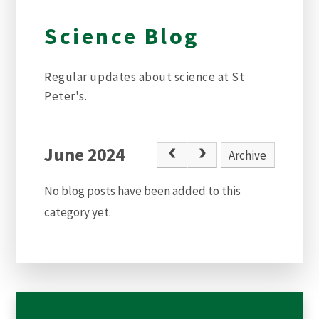
Science Blog
Regular updates about science at St
Peter's.
June 2024
Archive
No blog posts have been added to this
category yet.