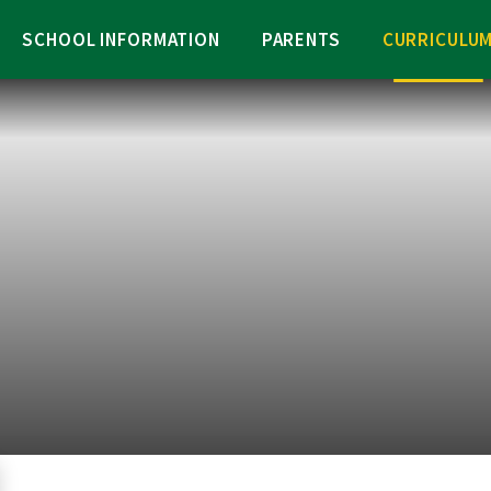
SCHOOL INFORMATION
PARENTS
CURRICULU