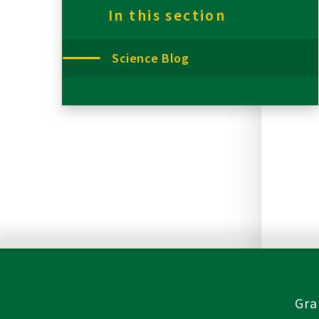
In this section
Science Blog
Gra