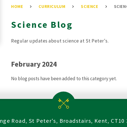
HOME
CURRICULUM
SCIENCE
SCIEN
Science Blog
Regular updates about science at St Peter's.
February 2024
No blog posts have been added to this category yet.
nge Road, St Peter's, Broadstairs, Kent, CT10