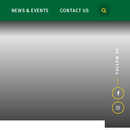
M
NEWS & EVENTS
CONTACT US
FOLLOW US