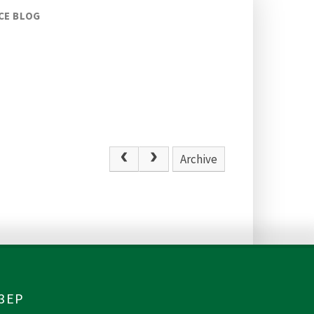
CE BLOG
Archive
 3EP