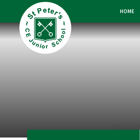
Skip to content ↓
HOME