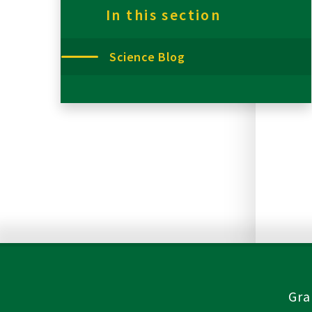
In this section
Science Blog
Gra