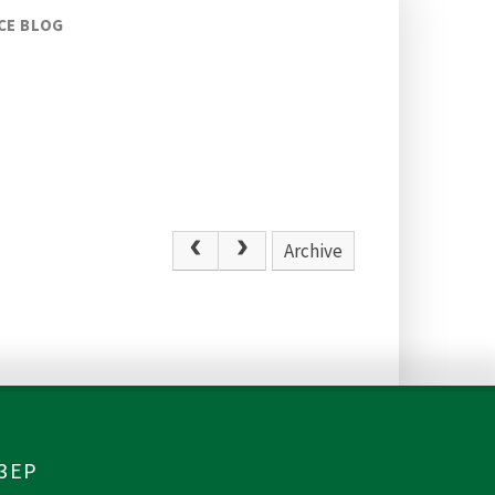
CE BLOG
Archive
 3EP