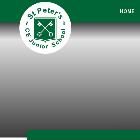
Skip to content ↓
HOME