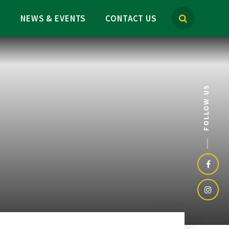
M
NEWS & EVENTS
CONTACT US
FOLLOW US