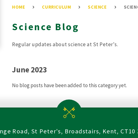
HOME
CURRICULUM
SCIENCE
SCIEN
Science Blog
Regular updates about science at St Peter's.
June 2023
No blog posts have been added to this category yet.
nge Road, St Peter's, Broadstairs, Kent, CT10