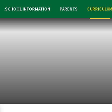
SCHOOL INFORMATION
PARENTS
CURRICULU