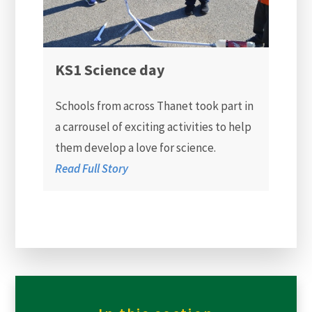
KS1 Science day
Schools from across Thanet took part in
a carrousel of exciting activities to help
them develop a love for science.
Read Full Story