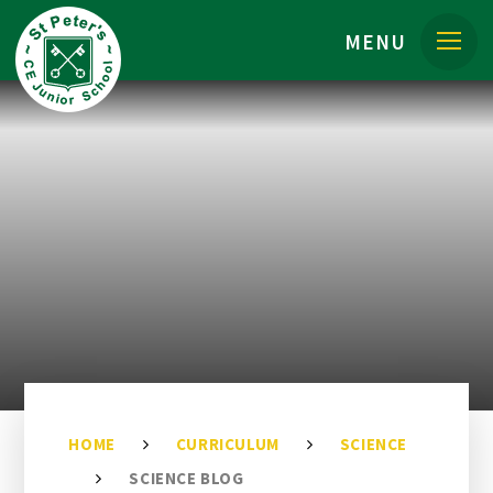
Skip to content ↓
MENU
HOME
CURRICULUM
SCIENCE
SCIENCE BLOG