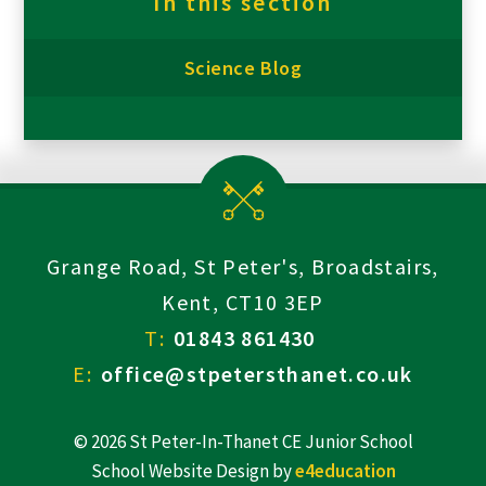
In this section
Science Blog
Grange Road, St Peter's, Broadstairs,
Kent, CT10 3EP
T:
01843 861430
E:
office@stpetersthanet.co.uk
© 2026 St Peter-In-Thanet CE Junior School
School Website Design by
e4education