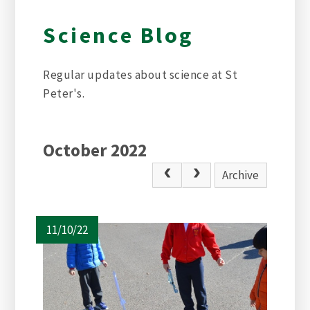
Science Blog
Regular updates about science at St
Peter's.
October 2022
Archive
11/10/22