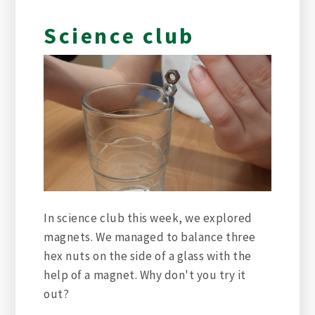
Science club
In science club this week, we explored
magnets. We managed to balance three
hex nuts on the side of a glass with the
help of a magnet. Why don't you try it
out?