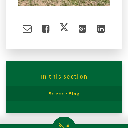
In this section
Science Blog