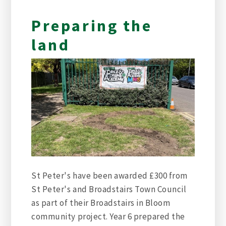
Preparing the
land
St Peter's have been awarded £300 from
St Peter's and Broadstairs Town Council
as part of their Broadstairs in Bloom
community project. Year 6 prepared the