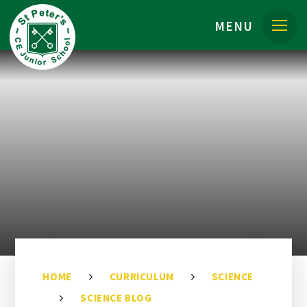
Skip to content ↓
MENU
HOME
CURRICULUM
SCIENCE
SCIENCE BLOG