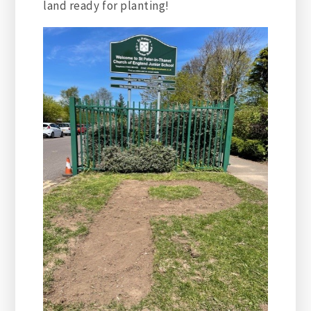
land ready for planting!